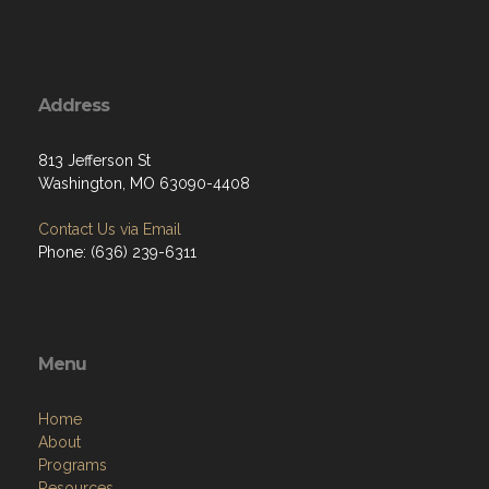
Address
813 Jefferson St
Washington, MO 63090-4408
Contact Us via Email
Phone: (636) 239-6311
Menu
Home
About
Programs
Resources