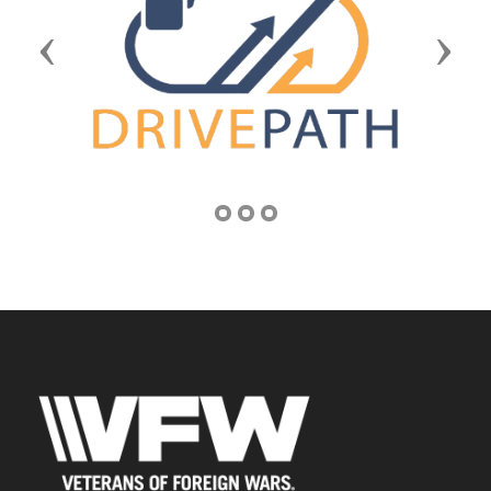
Previous
Next