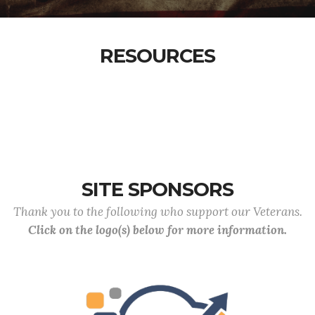
RESOURCES
SITE SPONSORS
Thank you to the following who support our Veterans.
Click on the logo(s) below for more information.