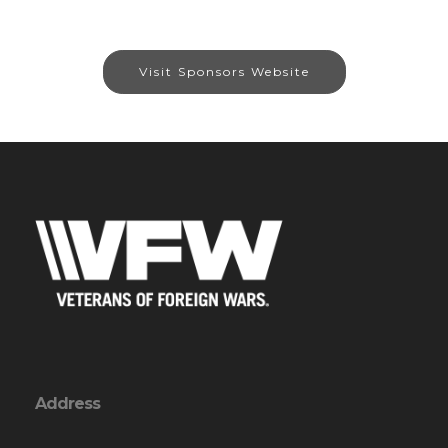
Visit Sponsors Website
Address