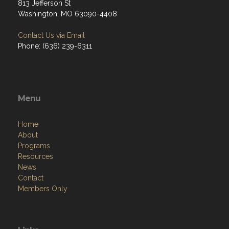
813 Jefferson St
Washington, MO 63090-4408
Contact Us via Email
Phone: (636) 239-6311
Menu
Home
About
Programs
Resources
News
Contact
Members Only