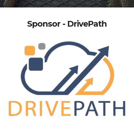
Sponsor - DrivePath