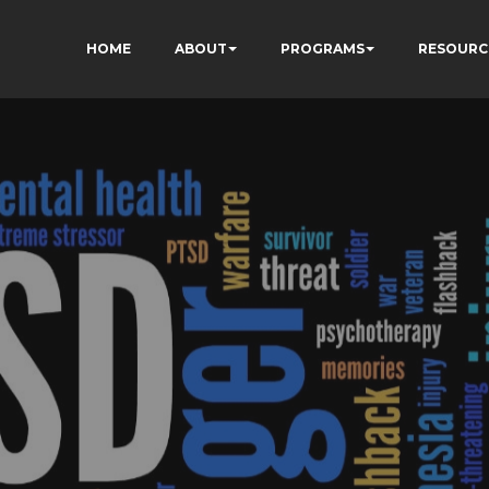
HOME
ABOUT
PROGRAMS
RESOURC