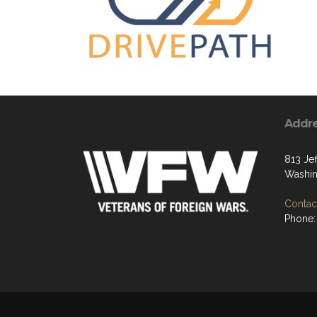
Addr
813 Jef
Washi
Contact
Phone: