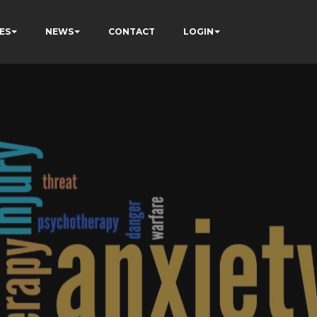
ES
NEWS
CONTACT
LOGIN