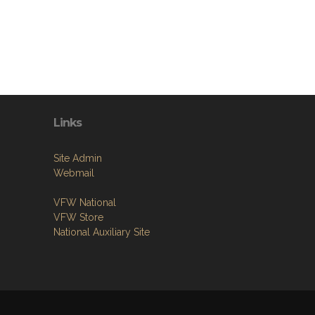
Links
Site Admin
Webmail
VFW National
VFW Store
National Auxiliary Site