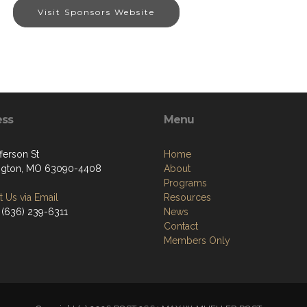
Visit Sponsors Website
ess
Menu
ferson St
Home
ngton, MO 63090-4408
About
Programs
 Us via Email
Resources
 (636) 239-6311
News
Contact
Members Only