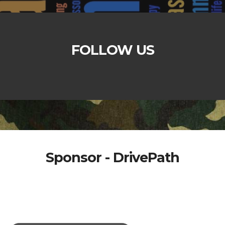
FOLLOW US
Sponsor - DrivePath