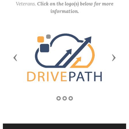
Veterans.
Click on the logo(s) below for more
information.
Previous
Next