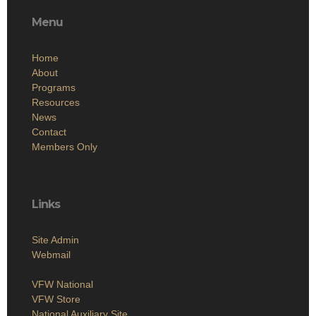
Menu
Home
About
Programs
Resources
News
Contact
Members Only
Links
Site Admin
Webmail
VFW National
VFW Store
National Auxiliary Site