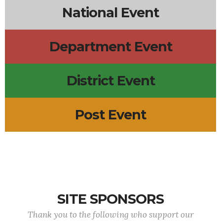
National Event
Department Event
District Event
Post Event
SITE SPONSORS
Thank you to the following who support our