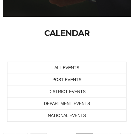
CALENDAR
ALL EVENTS
POST EVENTS
DISTRICT EVENTS
DEPARTMENT EVENTS
NATIONAL EVENTS