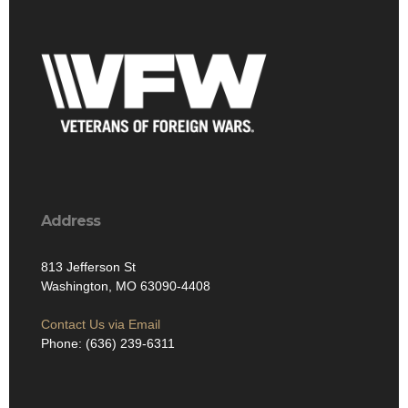
Address
813 Jefferson St
Washington, MO 63090-4408
Contact Us via Email
Phone: (636) 239-6311