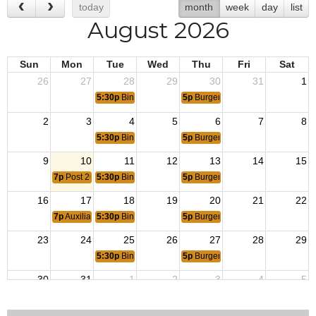
today
month
week
day
list
August 2026
Sun
Mon
Tue
Wed
Thu
Fri
Sat
26
27
28
29
30
31
1
5:30p
Bingo Hall Opens
5p
Burger Night
2
3
4
5
6
7
8
5:30p
Bingo Hall Opens
5p
Burger Night
9
10
11
12
13
14
15
7p
Post 2661 Meeting
5:30p
Bingo Hall Opens
5p
Burger Night
16
17
18
19
20
21
22
7p
Auxiliary Meeting
5:30p
Bingo Hall Opens
5p
Burger Night
23
24
25
26
27
28
29
5:30p
Bingo Hall Opens
5p
Burger Night
30
31
1
2
3
4
5
5:30p
Bingo Hall Opens
5p
Burger Night